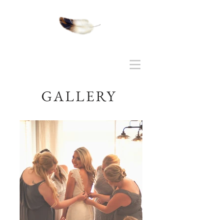
GALLERY