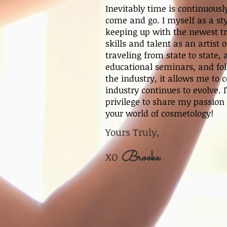
Inevitably time is continuous
come and go. I myself as a st
keeping up with the newest t
skills and talent as an artist
traveling from state to state,
educational seminars, and foll
the industry, it allows me to 
industry continues to evolve. 
privilege to share my passion
your world of cosmetology!
Yours Truly,
Brooke
XO