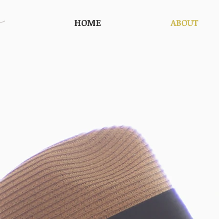
HOME
ABOUT