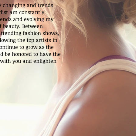
ly changing and trends
ylist am constantly
rends and evolving my
 of beauty. Between
 attending fashion shows,
owing the top artists in
continue to grow as the
I’d be honored to have the
 with you and enlighten