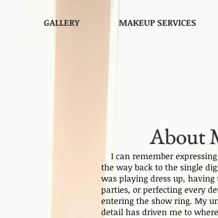
GALLERY
MAKEUP SERVICES
About 
I can remember expressing m
the way back to the single dig
was playing dress up, havin
parties, or perfecting every d
entering the show ring. My un
detail has driven me to where