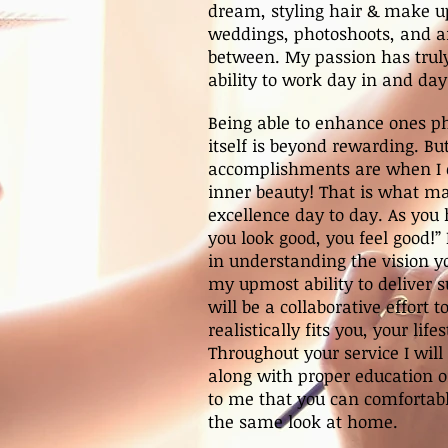
dream, styling hair & make up
weddings, photoshoots, and an
between. My passion has truly
ability to work day in and day
Being able to enhance ones p
itself is beyond rewarding. Bu
accomplishments are when I 
inner beauty! That is what ma
excellence day to day. As you
you look good, you feel good!”
in understanding the vision y
my upmost ability to deliver s
will be a collaborative effort t
realistically fits you, your life
Throughout your service I will
along with proper education on
to me that you can comfortab
the same look at home.