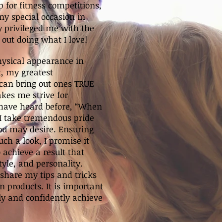
 for fitness competitions,
y special occasion in
 privileged me with the
 out doing what I love!
hysical appearance in
t, my greatest
can bring out ones TRUE
kes me strive for
 have heard before, “When
 I take tremendous pride
ou may desire. Ensuring
uch a look, I promise it
o achieve a result that
style, and personality.
 share my tips and tricks
 products. It is important
ly and confidently achieve