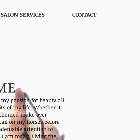
SALON SERVICES
CONTACT
ME
y passion for beauty all
its of my life. Whether it
g themed make over
etail on my horses before
deniable attention to
 I am today. Living the